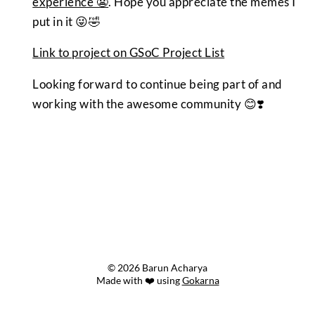
experience 😬
. Hope you appreciate the memes I
put in it 😜🤣
Link to project on GSoC Project List
Looking forward to continue being part of and
working with the awesome community 😊❣️
© 2026 Barun Acharya
Made with ❤️ using
Gokarna