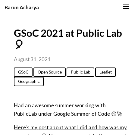
Barun Acharya
GSoC 2021 at Public Lab
🎈
August 31, 2021
GSoC
Open Source
Public Lab
Leaflet
Geographic
Had an awesome summer working with
PublicLab
under
Google Summer of Code
😊🚀
Here’s my post about what I did and how was my